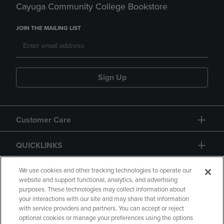
Cayuga Community College Bookstore
JOIN THE MAILING LIST
Sign Up
Customer Care
QUICKLINKS
GIFT CARD
We use cookies and other tracking technologies to operate our
website and support functional, analytics, and advertising
purposes. These technologies may collect information about
your interactions with our site and may share that information
with service providers and partners. You can accept or reject
optional cookies or manage your preferences using the options