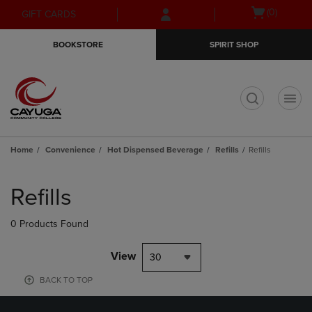
Skip
Skip
Open
(0)
GIFT CARDS
to
to
cart
main
main
menu
BOOKSTORE
SPIRIT SHOP
content
navigation
menu
t
Home
Convenience
Hot Dispensed Beverage
Refills
Refills
Skip
to
Refills
products
0 Products Found
View
30
BACK TO TOP