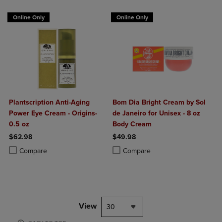
Online Only
Online Only
Plantscription Anti-Aging
Bom Dia Bright Cream by Sol
Power Eye Cream - Origins-
de Janeiro for Unisex - 8 oz
0.5 oz
Body Cream
$62.98
$49.98
Product added, Select 2 to 4 Products to Compare, Items added for c
Product removed, Select 2 to 4 Products to Compare, Items added for
Product added, Select 2 to 4 Produ
Product removed, Select 2 to 4 Pro
Compare
Compare
View
30