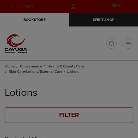
Skip
Skip
Open
(0)
GIFT CARDS
to
to
cart
main
main
menu
BOOKSTORE
SPIRIT SHOP
content
navigation
menu
t
Home
Convenience
Health & Beauty Care
Skin Care/Lotions/External Care
Lotions
Skip
to
Lotions
products
FILTER