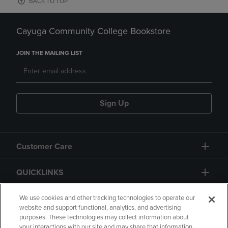
BACK TO TOP
Cayuga Community College Bookstore
JOIN THE MAILING LIST
Sign Up
Customer Care
QUICKLINKS
GIFT CARD
We use cookies and other tracking technologies to operate our
website and support functional, analytics, and advertising
purposes. These technologies may collect information about
your interactions with our site and may share that information