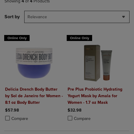
Showing
4
of
4
Products
Sort by
Relevance
Online Only
Online Only
Delicia Drench Body Butter
Pre Plus Probiotic Hydrating
by Sol de Janeiro for Women -
Yogurt Mask by Amala for
8.1 oz Body Butter
Women - 1.7 oz Mask
$57.98
$32.98
Product added, Select 2 to 4 Products to Compare, Items added for c
Product removed, Select 2 to 4 Products to Compare, Items added for
Product added, Select 2 to 4 Produ
Product removed, Select 2 to 4 Pro
Compare
Compare