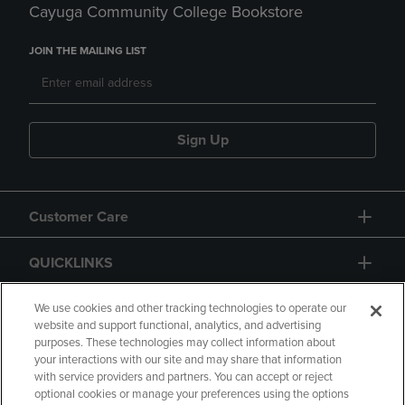
Cayuga Community College Bookstore
JOIN THE MAILING LIST
Sign Up
Customer Care
QUICKLINKS
GIFT CARD
We use cookies and other tracking technologies to operate our
website and support functional, analytics, and advertising
purposes. These technologies may collect information about
your interactions with our site and may share that information
with service providers and partners. You can accept or reject
optional cookies or manage your preferences using the options