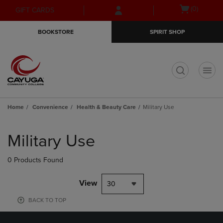
Skip
Skip
Open
(0)
GIFT CARDS
to
to
cart
main
main
menu
BOOKSTORE
SPIRIT SHOP
content
navigation
menu
t
Home
Convenience
Health & Beauty Care
Military Use
Skip
to
Military Use
products
0 Products Found
View
30
BACK TO TOP