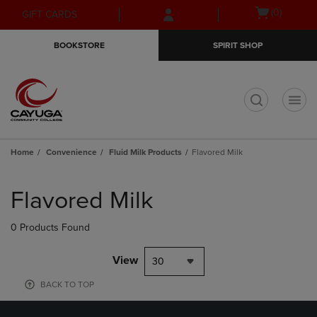
Skip
Skip
Open
(0)
GIFT CARDS
to
to
cart
main
main
menu
BOOKSTORE
SPIRIT SHOP
content
navigation
menu
t
Home
Convenience
Fluid Milk Products
Flavored Milk
Skip
to
Flavored Milk
products
0 Products Found
View
30
BACK TO TOP