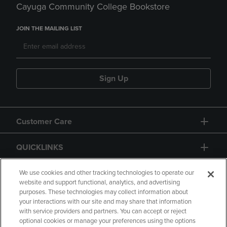
Cayuga Community College Bookstore
JOIN THE MAILING LIST
Sign Up
Customer Care
QUICKLINKS
GIFT CARD
We use cookies and other tracking technologies to operate our
website and support functional, analytics, and advertising
purposes. These technologies may collect information about
your interactions with our site and may share that information
with service providers and partners. You can accept or reject
optional cookies or manage your preferences using the options