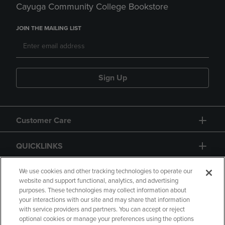
Cayuga Community College Bookstore
JOIN THE MAILING LIST
Sign Up
Customer Care
QUICKLINKS
GIFT CARD
We use cookies and other tracking technologies to operate our
website and support functional, analytics, and advertising
purposes. These technologies may collect information about
your interactions with our site and may share that information
with service providers and partners. You can accept or reject
optional cookies or manage your preferences using the options