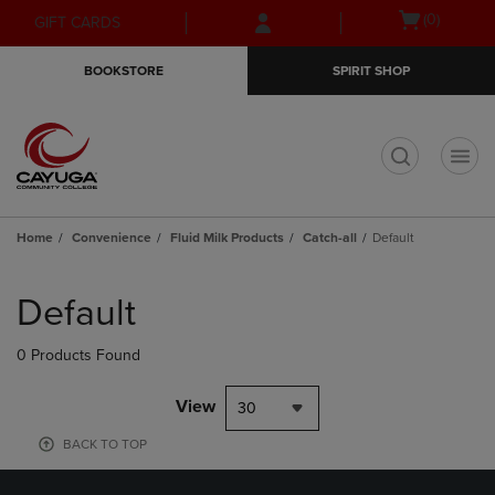
Skip
Skip
Open
(0)
GIFT CARDS
to
to
cart
main
main
menu
BOOKSTORE
SPIRIT SHOP
content
navigation
menu
t
Home
Convenience
Fluid Milk Products
Catch-all
Default
Skip
to
Default
products
0 Products Found
View
30
BACK TO TOP