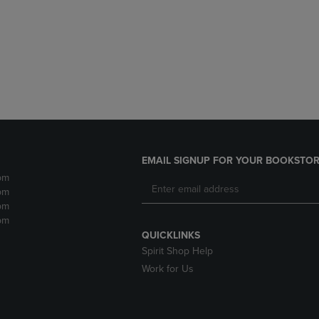
DOWN
ARROW
ARROW
KEY
KEY
TO
TO
OPEN
OPEN
SUBMENU.
SUBMENU.
.
EMAIL SIGNUP FOR YOUR BOOKSTOR
pm
pm
pm
pm
QUICKLINKS
Spirit Shop Help
Work for Us