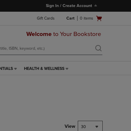
Sign In / Create Account
Open
Gift Cards
Cart
0
items
cart
menu
Welcome
to Your Bookstore
NTIALS
HEALTH & WELLNESS
HEALTH
&
WELLNESS
LINK.
PRESS
ENTER
TO
NAVIGATE
TO
PAGE,
View
30
OR