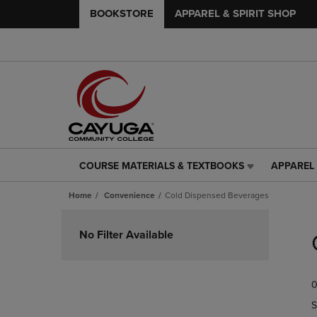
BOOKSTORE
APPAREL & SPIRIT SHOP
COURSE MATERIALS & TEXTBOOKS
APPAREL 
COURSE
APPAREL
MATERIALS
&
Home
Convenience
Cold Dispensed Beverages
&
SPIRIT
TEXTBOOKS
SHOP
Skip
LINK.
LINK.
to
No Filter Available
PRESS
PRESS
products
ENTER
ENTER
TO
TO
0
NAVIGATE
NAVIGAT
TO
TO
S
PAGE,
PAGE,