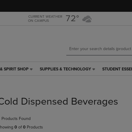
Skip
Skip
to
to
main
main
72°
CURRENT WEATHER
ON CAMPUS
content
navigation
menu
& SPIRIT SHOP
SUPPLIES & TECHNOLOGY
STUDENT ESSE
SUPPLIES
STUDENT
&
ESSENTIALS
TECHNOLOGY
LINK.
LINK.
PRESS
PRESS
ENTER
Cold Dispensed Beverages
ENTER
TO
TO
NAVIGATE
NAVIGATE
TO
 Products Found
E
TO
PAGE,
PAGE,
OR
howing
0
of
0
Products
OR
DOWN