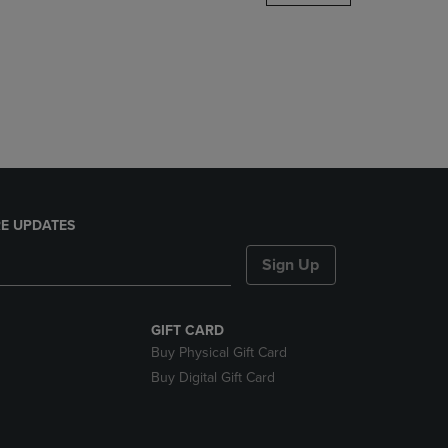
DOWN
ARROW
KEY
TO
OPEN
SUBMENU.
E UPDATES
Sign Up
GIFT CARD
Buy Physical Gift Card
Buy Digital Gift Card