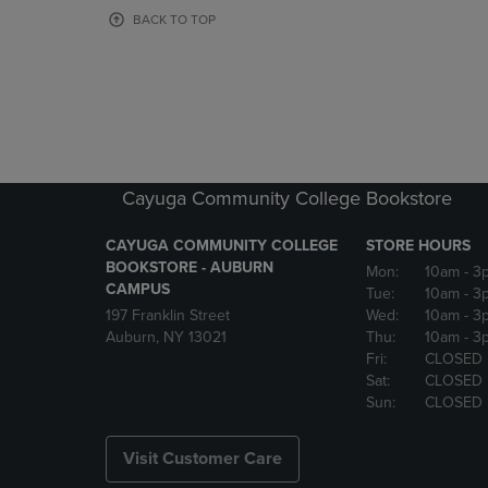
OR
OR
BACK TO TOP
DOWN
DOWN
ARROW
ARROW
KEY
KEY
TO
TO
OPEN
OPEN
SUBMENU.
SUBMENU
Cayuga Community College Bookstore
CAYUGA COMMUNITY COLLEGE
STORE HOURS
BOOKSTORE - AUBURN
Mon:
10am
- 3
CAMPUS
Tue:
10am
- 3
197 Franklin Street
Wed:
10am
- 3
Auburn, NY 13021
Thu:
10am
- 3
Fri:
CLOSED
Sat:
CLOSED
Sun:
CLOSED
Visit Customer Care