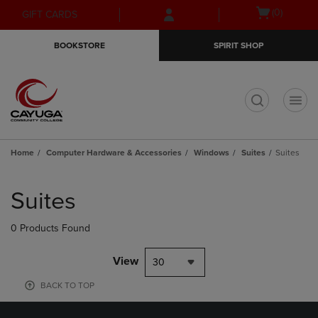
Skip
Skip
Open
(0)
GIFT CARDS
to
to
cart
main
main
menu
BOOKSTORE
SPIRIT SHOP
content
navigation
menu
t
Home
Computer Hardware & Accessories
Windows
Suites
Suites
Skip
to
Suites
products
0 Products Found
View
30
BACK TO TOP