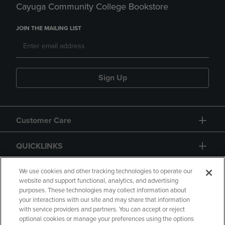
Cayuga Community College Bookstore
JOIN THE MAILING LIST
Sign Up
Customer Care
QUICKLINKS
GIFT CARD
We use cookies and other tracking technologies to operate our
website and support functional, analytics, and advertising
purposes. These technologies may collect information about
your interactions with our site and may share that information
with service providers and partners. You can accept or reject
optional cookies or manage your preferences using the options