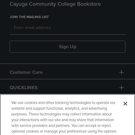
Cayuga Community College Bookstore
JOIN THE MAILING LIST
Sign Up
Customer Care
QUICKLINKS
GIFT CARD
We use cookies and other tracking technologies to operate our
website and support functional, analytics, and advertising
purposes. These technologies may collect information about
your interactions with our site and may share that information
with service providers and partners. You can accept or reject
optional cookies or manage your preferences using the options