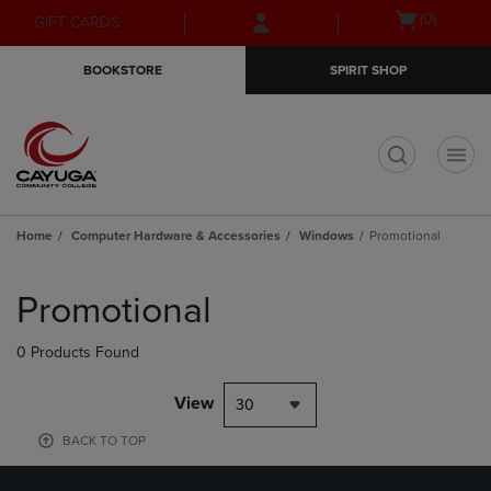
Skip
Skip
Open
(0)
GIFT CARDS
to
to
cart
main
main
menu
BOOKSTORE
SPIRIT SHOP
content
navigation
menu
t
Home
Computer Hardware & Accessories
Windows
Promotional
Skip
to
Promotional
products
0 Products Found
View
30
BACK TO TOP