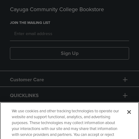
Cayuga Community College Bookstore
JOIN THE MAILING LIST
Sign Up
Customer Care
QUICKLINKS
GIFT CARD
We use cookies and other tracking technologies to operate our
website and support functional, analytics, and advertising
purposes. These technologies may collect information about
your interactions with our site and may share that information
with service providers and partners. You can accept or reject