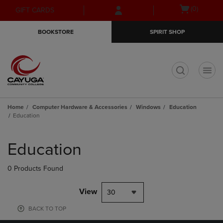
Skip
Skip
Open
(0)
GIFT CARDS
to
to
cart
main
main
menu
BOOKSTORE
SPIRIT SHOP
content
navigation
menu
t
Home
Computer Hardware & Accessories
Windows
Education
Education
Skip
to
Education
products
0 Products Found
View
30
BACK TO TOP