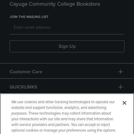
Cayuga Community College Bookstore
JOIN THE MAILING LIST
Sign Up
Customer Care
QUICKLINKS
GIFT CARD
We use cookies and other tracking technologies to operate our
website and support functional, analytics, and advertising
purposes. These technologies may collect information about
your interactions with our site and may share that information
with service providers and partners. You can accept or reject
optional cookies or manage your preferences using the options