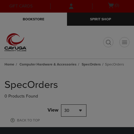
Skip
Skip
Open
(0)
GIFT CARDS
to
to
cart
main
main
menu
BOOKSTORE
SPIRIT SHOP
content
navigation
menu
t
Home
Computer Hardware & Accessories
SpecOrders
SpecOrders
Skip
to
SpecOrders
products
0 Products Found
View
30
BACK TO TOP