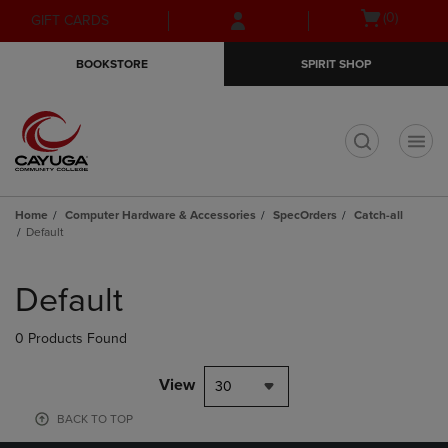
Skip
Skip
Open
(0)
GIFT CARDS
to
to
cart
main
main
menu
BOOKSTORE
SPIRIT SHOP
content
navigation
menu
t
Home
Computer Hardware & Accessories
SpecOrders
Catch-all
Default
Skip
to
Default
products
0 Products Found
View
30
BACK TO TOP