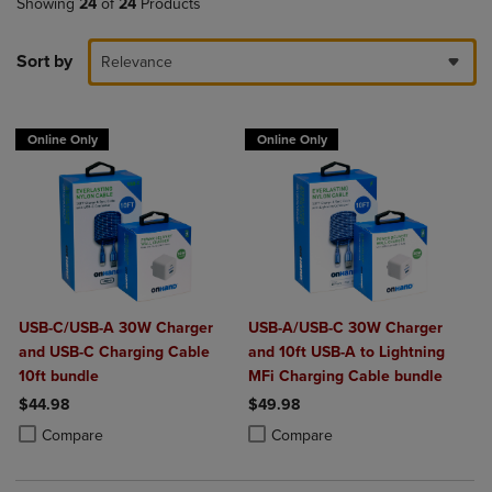
Showing
24
of
24
Products
Sort by
Relevance
Online Only
Online Only
USB-C/USB-A 30W Charger
USB-A/USB-C 30W Charger
and USB-C Charging Cable
and 10ft USB-A to Lightning
10ft bundle
MFi Charging Cable bundle
$44.98
$49.98
Product added, Select 2 to 4 Products to Compare, Items added for c
Product removed, Select 2 to 4 Products to Compare, Items added for
Product added, Select 2 to 4 Produ
Product removed, Select 2 to 4 Pro
Compare
Compare