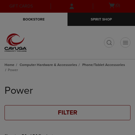
Skip
Skip
Open
(0)
GIFT CARDS
to
to
cart
main
main
menu
BOOKSTORE
SPIRIT SHOP
content
navigation
menu
t
Home
Computer Hardware & Accessories
Phone/Tablet Accessories
Power
Skip
to
Power
products
FILTER