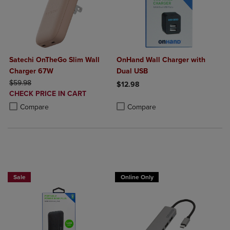
Satechi OnTheGo Slim Wall
OnHand Wall Charger with
Charger 67W
Dual USB
ORIGINAL PRICE
$59.98
$12.98
DISCOUNTED
CHECK PRICE IN CART
Product added, Select 2 to 4 Produ
Product removed, Select 2 to 4 Pro
PRICE
Product added, Select 2 to 4 Products to Compare, Items added for c
Product removed, Select 2 to 4 Products to Compare, Items added for
Compare
Compare
Sale
Online Only