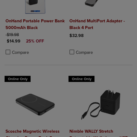
OnHand Portable Power Bank
OnHand MultiPort Adapter -
5000mAh Black
Black 4 Port
ORIGINAL PRICE
$19.98
$32.98
DISCOUNTED PRICE
$14.99
25% OFF
Product added, Select 2 to 4 Produ
Product removed, Select 2 to 4 Pro
Product added, Select 2 to 4 Products to Compare, Items added for c
Product removed, Select 2 to 4 Products to Compare, Items added for
Compare
Compare
Online Only
Online Only
Scosche Magnetic Wireless
Nimble WALLY Stretch