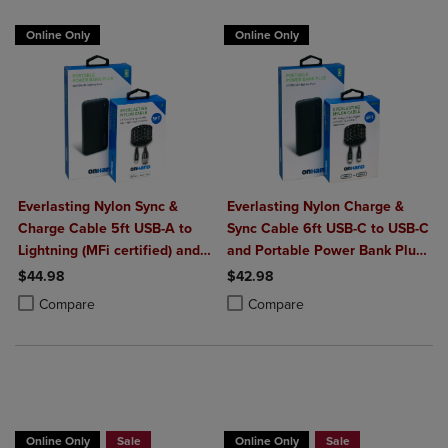
Online Only
Online Only
Everlasting Nylon Sync &
Everlasting Nylon Charge &
Charge Cable 5ft USB-A to
Sync Cable 6ft USB-C to USB-C
Lightning (MFi certified) and
and Portable Power Bank Plus
Portable Power Bank Plus
10,000mAh bundle
$44.98
$42.98
10,000mAh bundle
Product added, Select 2 to 4 Products to Compare, Items added for c
Product removed, Select 2 to 4 Products to Compare, Items added for
Product added, Select 2 to 4 Produ
Product removed, Select 2 to 4 Pro
Compare
Compare
Buy 1 Get 15%, Buy 2 or more get 25% off
Buy 1 Get 15%, Buy 2 or more get 25% o
Online Only
Sale
Online Only
Sale