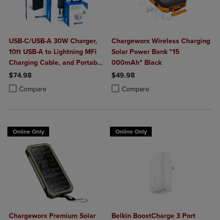
USB-C/USB-A 30W Charger,
Chargeworx Wireless Charging
10ft USB-A to Lightning MFi
Solar Power Bank "15
Charging Cable, and Portable
000mAh" Black
Power Bank Plus 10,000mAh
$74.98
$49.98
Bundle
Product added, Select 2 to 4 Products to Compare, Items added for c
Product removed, Select 2 to 4 Products to Compare, Items added for
Product added, Select 2 to 4 Produ
Product removed, Select 2 to 4 Pro
Compare
Compare
Online Only
Online Only
Chargeworx Premium Solar
Belkin BoostCharge 3 Port