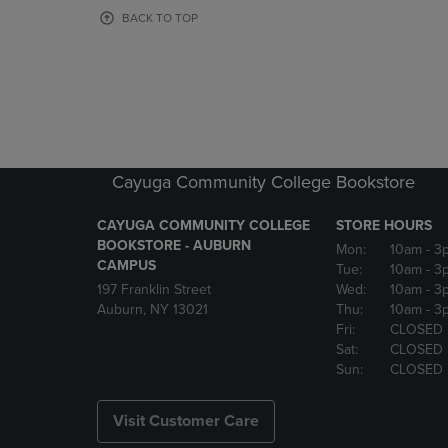
OR
OR
BACK TO TOP
DOWN
DOWN
ARROW
ARROW
KEY
KEY
TO
TO
OPEN
OPEN
SUBMENU.
SUBMENU
Cayuga Community College Bookstore
CAYUGA COMMUNITY COLLEGE
STORE HOURS
BOOKSTORE - AUBURN
Mon:
10am
- 3
CAMPUS
Tue:
10am
- 3
197 Franklin Street
Wed:
10am
- 3
Auburn, NY 13021
Thu:
10am
- 3
Fri:
CLOSED
Sat:
CLOSED
Sun:
CLOSED
Visit Customer Care