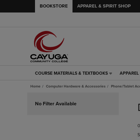
BOOKSTORE
APPAREL & SPIRIT SHOP
COURSE MATERIALS & TEXTBOOKS
APPAREL 
COURSE
APPAREL
MATERIALS
&
Home
Computer Hardware & Accessories
Phone/Tablet Ac
&
SPIRIT
TEXTBOOKS
SHOP
Skip
LINK.
LINK.
to
No Filter Available
PRESS
PRESS
products
ENTER
ENTER
TO
TO
0
NAVIGATE
NAVIGAT
TO
TO
S
PAGE,
PAGE,