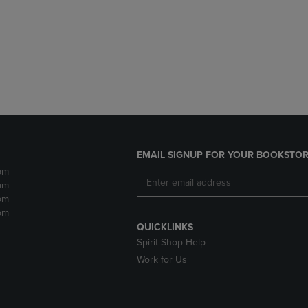
DOWN
ARROW
ARROW
KEY
KEY
TO
TO
OPEN
OPEN
SUBMENU.
SUBMENU.
.
EMAIL SIGNUP FOR YOUR BOOKSTOR
pm
pm
pm
pm
QUICKLINKS
Spirit Shop Help
Work for Us