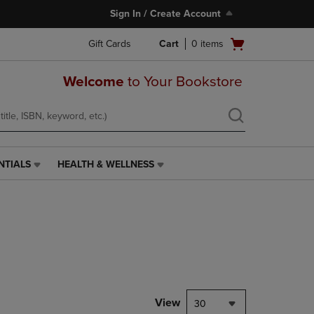
Sign In / Create Account
Open
Gift Cards
Cart
0
items
cart
menu
Welcome
to Your Bookstore
NTIALS
HEALTH & WELLNESS
HEALTH
&
WELLNESS
LINK.
PRESS
ENTER
TO
NAVIGATE
TO
PAGE,
View
30
OR