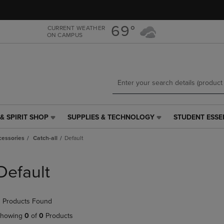
Skip
Skip
to
to
main
main
69°
CURRENT WEATHER
ON CAMPUS
content
navigation
menu
& SPIRIT SHOP
SUPPLIES & TECHNOLOGY
STUDENT ESSE
SUPPLIES
STUDENT
&
ESSENTIALS
cessories
Catch-all
Default
TECHNOLOGY
LINK.
LINK.
PRESS
PRESS
ENTER
Default
ENTER
TO
TO
NAVIGATE
NAVIGATE
TO
 Products Found
E
TO
PAGE,
PAGE,
OR
howing
0
of
0
Products
OR
DOWN