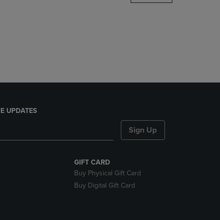
DOWN
ARROW
KEY
TO
OPEN
SUBMENU.
E UPDATES
Sign Up
GIFT CARD
Buy Physical Gift Card
Buy Digital Gift Card