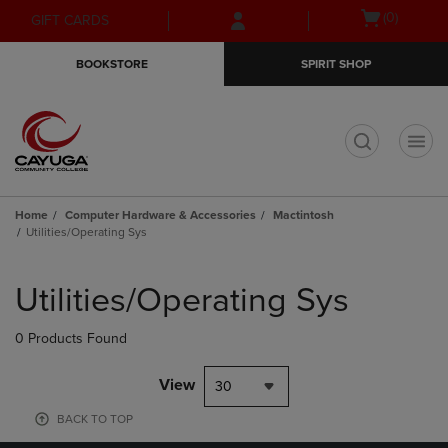
Skip
Skip
Open
(0)
GIFT CARDS
to
to
cart
main
main
menu
BOOKSTORE
SPIRIT SHOP
content
navigation
menu
t
Home
Computer Hardware & Accessories
Mactintosh
Utilities/Operating Sys
Skip
to
Utilities/Operating Sys
products
0 Products Found
View
30
BACK TO TOP