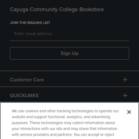
Cayuga Community College Bookstore
JOIN THE MAILING LIST
Sign Up
Customer Care
QUICKLINKS
GIFT CARD
We use cookies and other tracking technologies to operate our
website and support functional, analytics, and advertising
purposes. These technologies may collect information about
your interactions with our site and may share that information
with service providers and partners. You can accept or reject