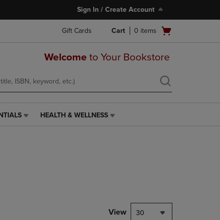
Sign In / Create Account
Open
Gift Cards
Cart
0
items
cart
menu
Welcome
to Your Bookstore
NTIALS
HEALTH & WELLNESS
HEALTH
&
WELLNESS
LINK.
PRESS
ENTER
TO
NAVIGATE
TO
PAGE,
View
30
OR