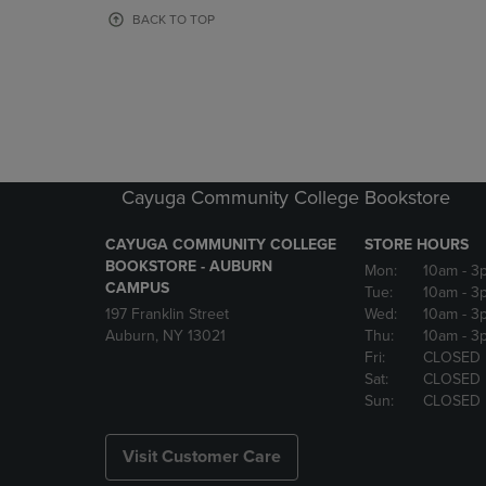
OR
OR
BACK TO TOP
DOWN
DOWN
ARROW
ARROW
KEY
KEY
TO
TO
OPEN
OPEN
SUBMENU.
SUBMENU
Cayuga Community College Bookstore
CAYUGA COMMUNITY COLLEGE
STORE HOURS
BOOKSTORE - AUBURN
Mon:
10am
- 3
CAMPUS
Tue:
10am
- 3
197 Franklin Street
Wed:
10am
- 3
Auburn, NY 13021
Thu:
10am
- 3
Fri:
CLOSED
Sat:
CLOSED
Sun:
CLOSED
Visit Customer Care