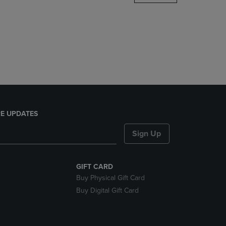
DOWN
ARROW
KEY
TO
OPEN
SUBMENU.
E UPDATES
Sign Up
GIFT CARD
Buy Physical Gift Card
Buy Digital Gift Card