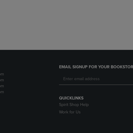
DOWN
ARROW
ARROW
KEY
KEY
TO
TO
OPEN
OPEN
SUBMENU.
SUBMENU.
.
EMAIL SIGNUP FOR YOUR BOOKSTOR
pm
pm
pm
pm
QUICKLINKS
Spirit Shop Help
Work for Us