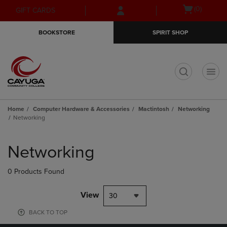
Skip
Skip
Open
(0)
GIFT CARDS
to
to
cart
main
main
menu
BOOKSTORE
SPIRIT SHOP
content
navigation
menu
t
Home
Computer Hardware & Accessories
Mactintosh
Networking
Networking
Skip
to
Networking
products
0 Products Found
View
30
BACK TO TOP