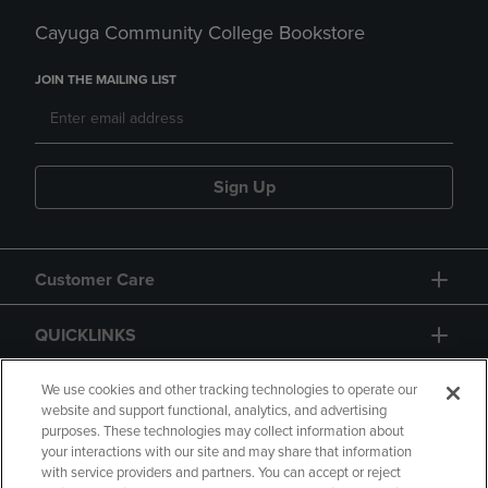
Cayuga Community College Bookstore
JOIN THE MAILING LIST
Sign Up
Customer Care
QUICKLINKS
GIFT CARD
We use cookies and other tracking technologies to operate our
website and support functional, analytics, and advertising
purposes. These technologies may collect information about
your interactions with our site and may share that information
with service providers and partners. You can accept or reject