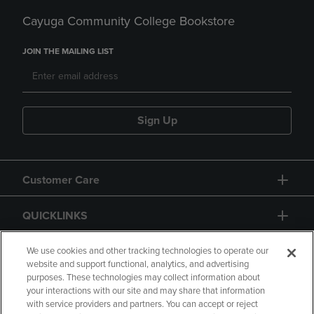
Cayuga Community College Bookstore
JOIN THE MAILING LIST
Sign Up
Customer Care
QUICKLINKS
GIFT CARD
We use cookies and other tracking technologies to operate our
website and support functional, analytics, and advertising
purposes. These technologies may collect information about
your interactions with our site and may share that information
with service providers and partners. You can accept or reject