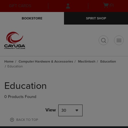
Skip
Skip
Open
(0)
GIFT CARDS
to
to
cart
main
main
menu
BOOKSTORE
SPIRIT SHOP
content
navigation
menu
t
Home
Computer Hardware & Accessories
Mactintosh
Education
Education
Skip
to
Education
products
0 Products Found
View
30
BACK TO TOP