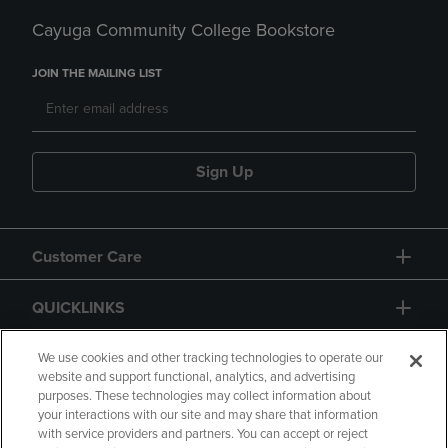
Cayuga Community College Bookstore
JOIN THE MAILING LIST
Sign Up
Customer Care
QUICKLINKS
GIFT CARD
We use cookies and other tracking technologies to operate our
website and support functional, analytics, and advertising
purposes. These technologies may collect information about
your interactions with our site and may share that information
with service providers and partners. You can accept or reject