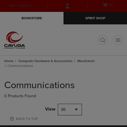
Skip
Skip
Open
(0)
GIFT CARDS
to
to
cart
main
main
menu
BOOKSTORE
SPIRIT SHOP
content
navigation
menu
t
Home
Computer Hardware & Accessories
Mactintosh
Communications
Skip
to
Communications
products
0 Products Found
View
30
BACK TO TOP