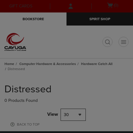
Skip
Skip
Open
(0)
GIFT CARDS
to
to
cart
main
main
menu
BOOKSTORE
SPIRIT SHOP
content
navigation
menu
t
Home
Computer Hardware & Accessories
Hardware Catch All
Distressed
Skip
to
Distressed
products
0 Products Found
View
30
BACK TO TOP