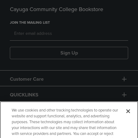
Cayuga Community College Bookstore
JOIN THE MAILING LIST
Sign Up
Customer Care
QUICKLINKS
GIFT CARD
We use cookies and other tracking technologies to operate our
website and support functional, analytics, and advertising
purposes. These technologies may collect information about
your interactions with our site and may share that information
with service providers and partners. You can accept or reject