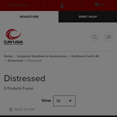
Skip
Skip
Open
(0)
GIFT CARDS
to
to
cart
main
main
menu
BOOKSTORE
SPIRIT SHOP
content
navigation
menu
t
Home
Computer Hardware & Accessories
Hardware Catch All
Distressed
Distressed
Skip
to
Distressed
products
0 Products Found
View
30
BACK TO TOP