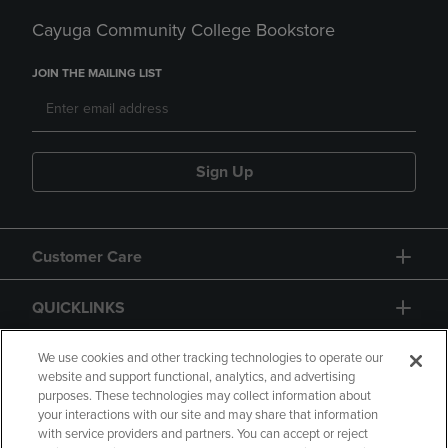
Cayuga Community College Bookstore
JOIN THE MAILING LIST
Sign Up
Customer Care
QUICKLINKS
GIFT CARD
We use cookies and other tracking technologies to operate our
website and support functional, analytics, and advertising
purposes. These technologies may collect information about
your interactions with our site and may share that information
with service providers and partners. You can accept or reject