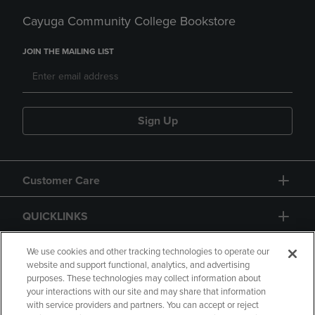
Cayuga Community College Bookstore
JOIN THE MAILING LIST
Sign Up
Customer Care
QUICKLINKS
GIFT CARD
We use cookies and other tracking technologies to operate our
website and support functional, analytics, and advertising
purposes. These technologies may collect information about
your interactions with our site and may share that information
with service providers and partners. You can accept or reject