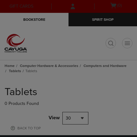
Skip
Skip
Open
(0)
GIFT CARDS
to
to
cart
main
main
menu
BOOKSTORE
SPIRIT SHOP
content
navigation
menu
t
Home
Computer Hardware & Accessories
Computers and Hardware
Tablets
Tablets
Skip
to
Tablets
products
0 Products Found
View
30
BACK TO TOP