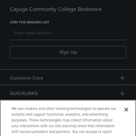
Cayuga Community College Bookstore
JOIN THE MAILING LIST
Sign Up
Customer Care
QUICKLINKS
GIFT CARD
We use cookies and other tracking technologies to operate our
website and support functional, analytics, and advertising
purposes. These technologies may collect information about
your interactions with our site and may share that information
with service providers and partners. You can accept or reject