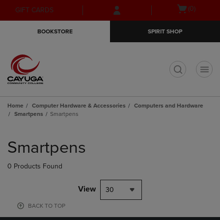
Skip
Skip
Open
(0)
GIFT CARDS
to
to
cart
main
main
menu
BOOKSTORE
SPIRIT SHOP
content
navigation
menu
t
Home
Computer Hardware & Accessories
Computers and Hardware
Smartpens
Smartpens
Skip
to
Smartpens
products
0 Products Found
View
30
BACK TO TOP