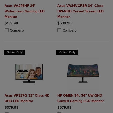
Asus VA24EHF 24"
Asus VA34VCPSR 34" Class
Widescreen Gaming LED
UW-QHD Curved Screen LED
Monitor
Monitor
$139.98
$539.98
Product added, Select 2 to 4 Products to Compare, Items added for c
Product removed, Select 2 to 4 Products to Compare, Items added for
Product added, Select 2 to 4 Produ
Product removed, Select 2 to 4 Pro
Compare
Compare
Online Only
Online Only
Asus VP327Q 32" Class 4K
HP OMEN 34c 34" UW-QHD
UHD LED Monitor
Curved Gaming LCD Monitor
$379.98
$579.98