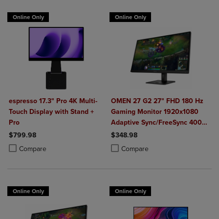
Online Only
Online Only
espresso 17.3" Pro 4K Multi-
OMEN 27 G2 27" FHD 180 Hz
Touch Display with Stand +
Gaming Monitor 1920x1080
Pro
Adaptive Sync/FreeSync 400
Nit 1 ms HDMI DisplayPort in
$799.98
$348.98
Black
Product added, Select 2 to 4 Products to Compare, Items added for c
Product removed, Select 2 to 4 Products to Compare, Items added for
Product added, Select 2 to 4 Produ
Product removed, Select 2 to 4 Pro
Compare
Compare
Online Only
Online Only