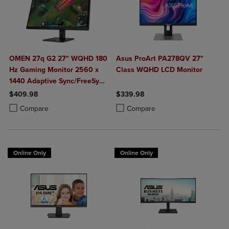
OMEN 27q G2 27" WQHD 180
Asus ProArt PA278QV 27"
Hz Gaming Monitor 2560 x
Class WQHD LCD Monitor
1440 Adaptive Sync/FreeSync
400 Nit 1 ms HDMI
$409.98
$339.98
DisplayPort in Black
Product added, Select 2 to 4 Products to Compare, Items added for c
Product removed, Select 2 to 4 Products to Compare, Items added for
Product added, Select 2 to 4 Produ
Product removed, Select 2 to 4 Pro
Compare
Compare
Online Only
Online Only