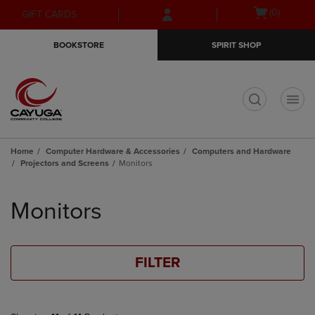
Skip
Skip
Open
(0)
GIFT CARDS
to
to
cart
main
main
menu
BOOKSTORE
SPIRIT SHOP
content
navigation
menu
t
Home
Computer Hardware & Accessories
Computers and Hardware
Projectors and Screens
Monitors
Skip
to
Monitors
products
FILTER