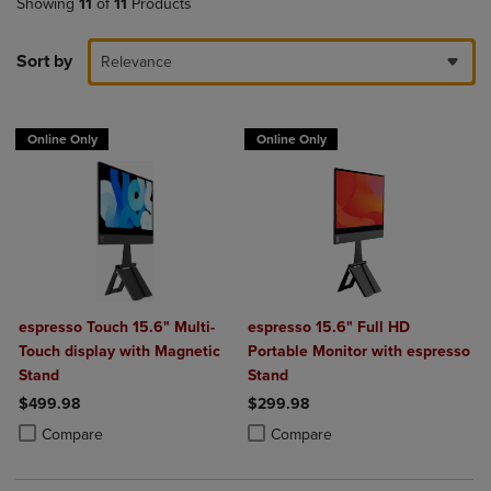
Showing
11
of
11
Products
Sort by
Relevance
Online Only
Online Only
espresso Touch 15.6" Multi-
espresso 15.6" Full HD
Touch display with Magnetic
Portable Monitor with espresso
Stand
Stand
$499.98
$299.98
Product added, Select 2 to 4 Products to Compare, Items added for c
Product removed, Select 2 to 4 Products to Compare, Items added for
Product added, Select 2 to 4 Produ
Product removed, Select 2 to 4 Pro
Compare
Compare