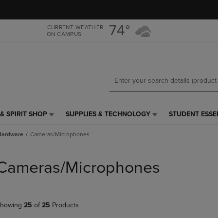
Skip
Skip
to
to
main
main
74°
CURRENT WEATHER
ON CAMPUS
content
navigation
menu
& SPIRIT SHOP
SUPPLIES & TECHNOLOGY
STUDENT ESSE
SUPPLIES
STUDENT
&
ESSENTIALS
Hardware
Cameras/Microphones
TECHNOLOGY
LINK.
LINK.
PRESS
PRESS
ENTER
Cameras/Microphones
ENTER
TO
TO
NAVIGATE
NAVIGATE
TO
E
TO
PAGE,
howing
25
of
25
Products
PAGE,
OR
OR
DOWN