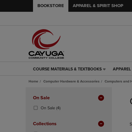
BOOKSTORE
APPAREL & SPIRIT SHOP
COURSE MATERIALS & TEXTBOOKS
APPAREL 
COURSE
APPAREL
MATERIALS
&
Home
Computer Hardware & Accessories
Computers and 
&
SPIRIT
TEXTBOOKS
SHOP
Skip
LINK.
LINK.
to
Apply
On Sale
PRESS
PRESS
products
Filters
ENTER
ENTER
(4
On Sale
(4)
TO
TO
Products)
NAVIGATE
NAVIGAT
In
Collections
S
TO
TO
Total
PAGE,
PAGE,