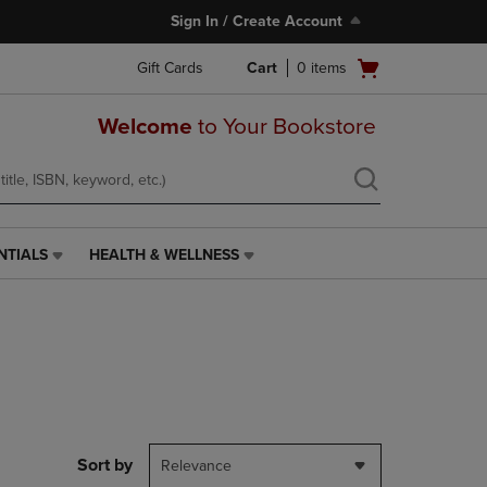
Sign In / Create Account
Open
Gift Cards
Cart
0
items
cart
menu
Welcome
to Your Bookstore
NTIALS
HEALTH & WELLNESS
HEALTH
&
WELLNESS
LINK.
PRESS
ENTER
TO
NAVIGATE
TO
PAGE,
Sort by
Relevance
OR