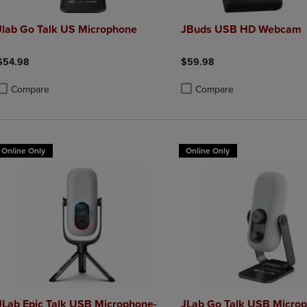
Jlab Go Talk US Microphone
JBuds USB HD Webcam
$54.98
$59.98
Compare
Compare
roduct added, Select 2 to 4 Products to Compare, Items added for compa
roduct removed, Select 2 to 4 Products to Compare, Items added for co
Product added, Select 2 to 4 
Product removed, Select 2 to
Online Only
Online Only
JLab Epic Talk USB Microphone-
JLab Go Talk USB Micro