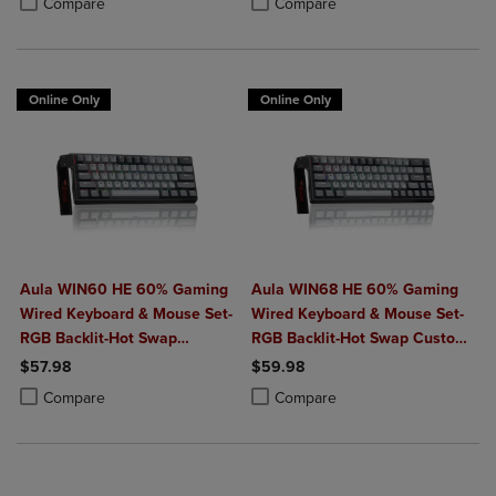
Compare
Compare
Online Only
Online Only
Aula WIN60 HE 60% Gaming
Aula WIN68 HE 60% Gaming
Wired Keyboard & Mouse Set-
Wired Keyboard & Mouse Set-
RGB Backlit-Hot Swap
RGB Backlit-Hot Swap Custom-
Custom-Rapid Hall Effect
Rapid Hall Effect 0.125ms
$57.98
$59.98
0.125ms Adjustable
Adjustable Actuation-8kHz
Product added, Select 2 to 4 Products to Compare, Items added for c
Product removed, Select 2 to 4 Products to Compare, Items added for
Product added, Select 2 to 4 Produ
Product removed, Select 2 to 4 Pro
Compare
Compare
Actuation-8kHz Polling Rate-
Polling Rate-Black
Black