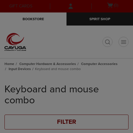
Skip
Skip
Open
(0)
GIFT CARDS
to
to
cart
main
main
menu
BOOKSTORE
SPIRIT SHOP
content
navigation
menu
t
Home
Computer Hardware & Accessories
Computer Accessories
Input Devices
Keyboard and mouse combo
Skip
to
Keyboard and mouse
products
combo
FILTER