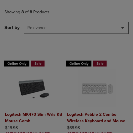
Showing
8
of
8
Products
Sort by
Relevance
Buy 1 Get 15%, Buy 2 or more get 25% o
Online Only
Sale
Online Only
Sale
Logitech MK470 Slim Wrls KB
Logitech Pebble 2 Combo
Mouse Comb
Wireless Keyboard and Mouse
ORIGINAL PRICE
ORIGINAL PRICE
$49.98
$69.98