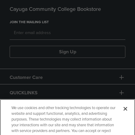
Cayuga Community College Bookstore
JOIN THE MAILING LIST
Sign Up
Customer Care
QUICKLINKS
GIFT CARD
We use cookies and other tracking technologies to operate our
website and support functional, analytics, and advertising
purposes. These technologies may collect information about
your interactions with our site and may share that information
with service providers and partners. You can accept or reject