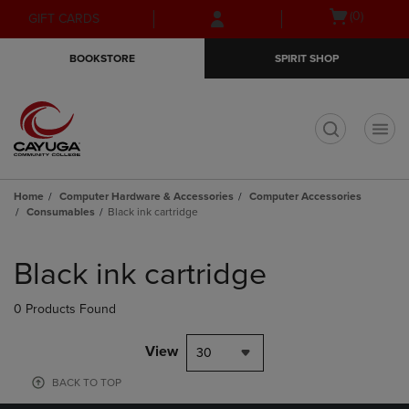
Skip
Skip
Open
(0)
GIFT CARDS
to
to
cart
main
main
menu
BOOKSTORE
SPIRIT SHOP
content
navigation
menu
t
Home
Computer Hardware & Accessories
Computer Accessories
Consumables
Black ink cartridge
Skip
to
Black ink cartridge
products
0 Products Found
View
30
BACK TO TOP