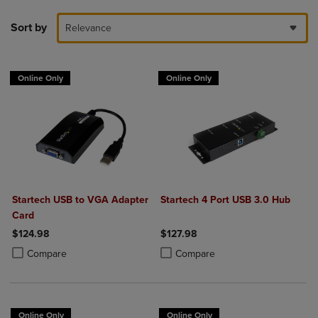
Sort by
Relevance
Online Only
Online Only
Startech USB to VGA Adapter
Startech 4 Port USB 3.0 Hub
Card
$124.98
$127.98
Product added, Select 2 to 4 Products to Compare, Items added for c
Product removed, Select 2 to 4 Products to Compare, Items added for
Product added, Select 2 to 4 Produ
Product removed, Select 2 to 4 Pro
Compare
Compare
Online Only
Online Only