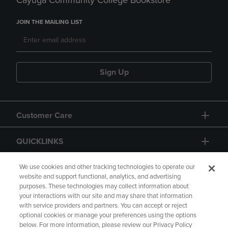
Cayuga Community College Bookstore
JOIN THE MAILING LIST
Sign Up
Customer Care
QUICKLINKS
GIFT CARD
We use cookies and other tracking technologies to operate our
website and support functional, analytics, and advertising
purposes. These technologies may collect information about
your interactions with our site and may share that information
with service providers and partners. You can accept or reject
optional cookies or manage your preferences using the options
below. For more information, please review our Privacy Policy
Copyright
Privacy Policy
Accessibility