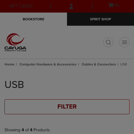
Skip
Skip
Open
(0)
GIFT CARDS
to
to
cart
main
main
menu
BOOKSTORE
SPIRIT SHOP
content
navigation
menu
t
Home
Computer Hardware & Accessories
Cables & Connectors
USB
Skip
to
USB
products
FILTER
Showing
4
of
4
Products