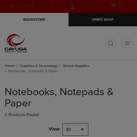
Skip
Skip
Open
(0)
GIFT CARDS
to
to
cart
main
main
menu
BOOKSTORE
SPIRIT SHOP
content
navigation
menu
t
Home
Supplies & Technology
School Supplies
Notebooks, Notepads & Paper
Skip
to
Notebooks, Notepads &
products
Paper
0 Products Found
View
30