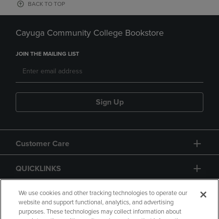
BACK TO TOP
Cayuga Community College Bookstore
JOIN THE MAILING LIST
Sign Up
Customer Care
QUICKLINKS
GIFT CARD
We use cookies and other tracking technologies to operate our
website and support functional, analytics, and advertising
purposes. These technologies may collect information about