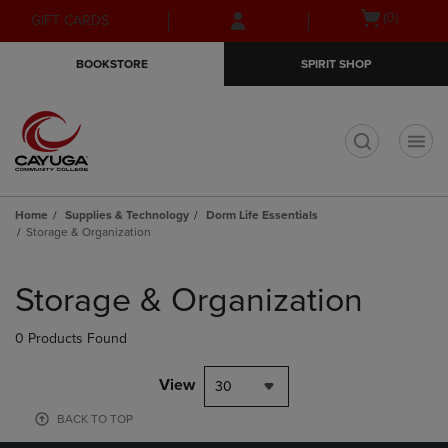
Skip
Skip
Open
(0)
GIFT CARDS
to
to
cart
main
main
menu
BOOKSTORE
SPIRIT SHOP
content
navigation
menu
t
Home
Supplies & Technology
Dorm Life Essentials
Storage & Organization
Skip
to
Storage & Organization
products
0 Products Found
View
30
BACK TO TOP