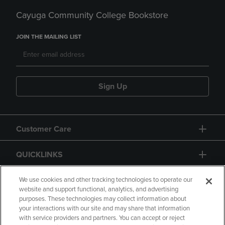
Cayuga Community College Bookstore
JOIN THE MAILING LIST
Sign Up
Customer Care
QUICKLINKS
GIFT CARD
We use cookies and other tracking technologies to operate our
website and support functional, analytics, and advertising
purposes. These technologies may collect information about
your interactions with our site and may share that information
with service providers and partners. You can accept or reject