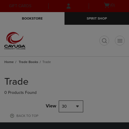
Skip
Skip
Open
(0)
GIFT CARDS
to
to
cart
main
main
menu
BOOKSTORE
SPIRIT SHOP
content
navigation
menu
t
Home
Trade Books
Trade
Skip
to
Trade
products
0 Products Found
View
30
BACK TO TOP