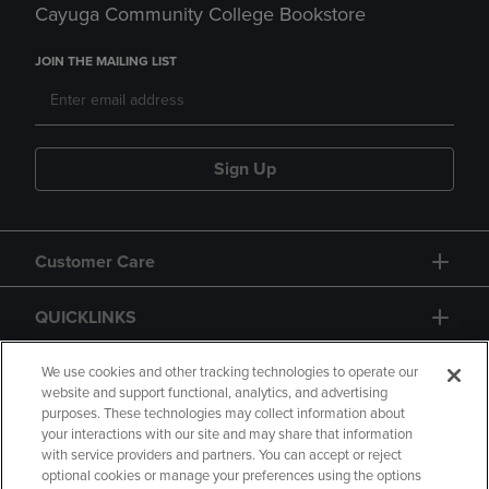
Cayuga Community College Bookstore
JOIN THE MAILING LIST
Sign Up
Customer Care
QUICKLINKS
GIFT CARD
We use cookies and other tracking technologies to operate our
website and support functional, analytics, and advertising
purposes. These technologies may collect information about
your interactions with our site and may share that information
with service providers and partners. You can accept or reject
optional cookies or manage your preferences using the options