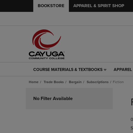
BOOKSTORE
APPAREL & SPIRIT SHOP
COURSE MATERIALS & TEXTBOOKS
APPAREL 
COURSE
APPAREL
MATERIALS
&
Home
Trade Books
Bargain
Subscriptions
Fiction
&
SPIRIT
TEXTBOOKS
SHOP
Skip
LINK.
LINK.
to
No Filter Available
PRESS
PRESS
products
ENTER
ENTER
TO
TO
0
NAVIGATE
NAVIGAT
TO
TO
S
PAGE,
PAGE,