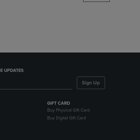
DOWN
ARROW
KEY
TO
OPEN
SUBMENU.
E UPDATES
Sign Up
GIFT CARD
Buy Physical Gift Card
Buy Digital Gift Card