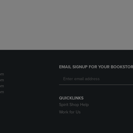
DOWN
ARROW
ARROW
KEY
KEY
TO
TO
OPEN
OPEN
SUBMENU.
SUBMENU.
.
EMAIL SIGNUP FOR YOUR BOOKSTOR
pm
pm
pm
pm
QUICKLINKS
Spirit Shop Help
Work for Us