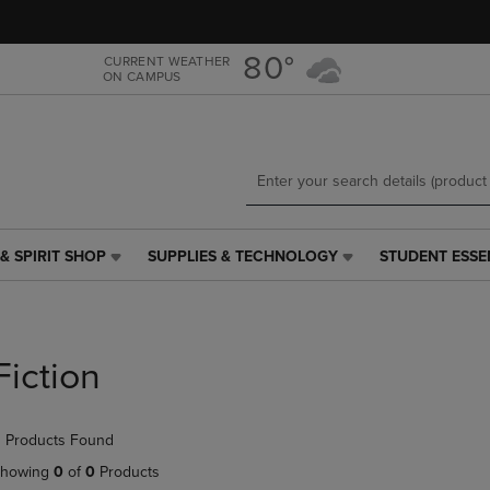
Skip
Skip
to
to
main
main
80°
CURRENT WEATHER
ON CAMPUS
content
navigation
menu
& SPIRIT SHOP
SUPPLIES & TECHNOLOGY
STUDENT ESSE
SUPPLIES
STUDENT
&
ESSENTIALS
TECHNOLOGY
LINK.
LINK.
PRESS
PRESS
ENTER
Fiction
ENTER
TO
TO
NAVIGATE
NAVIGATE
TO
 Products Found
E
TO
PAGE,
PAGE,
OR
howing
0
of
0
Products
OR
DOWN