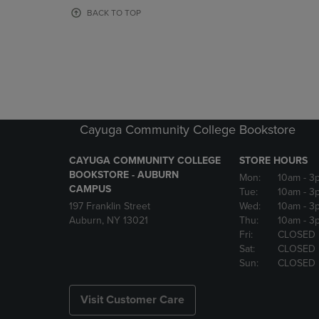
OR
OR
BACK TO TOP
DOWN
DOWN
ARROW
ARROW
KEY
KEY
TO
TO
OPEN
OPEN
SUBMENU.
SUBMENU
Cayuga Community College Bookstore
CAYUGA COMMUNITY COLLEGE
STORE HOURS
BOOKSTORE - AUBURN
Mon:
10am
- 3
CAMPUS
Tue:
10am
- 3
197 Franklin Street
Wed:
10am
- 3
Auburn, NY 13021
Thu:
10am
- 3
Fri:
CLOSED
Sat:
CLOSED
Sun:
CLOSED
Visit Customer Care