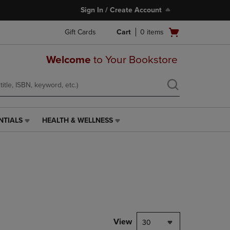
Sign In / Create Account
Open
Gift Cards
Cart
0
items
cart
menu
Welcome
to Your Bookstore
NTIALS
HEALTH & WELLNESS
HEALTH
&
WELLNESS
LINK.
PRESS
ENTER
TO
NAVIGATE
TO
PAGE,
View
30
OR