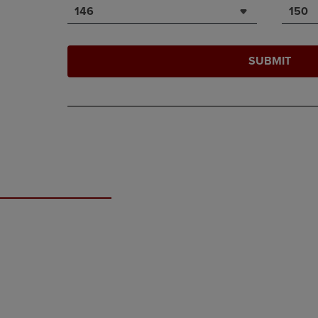
146
150
SUBMIT