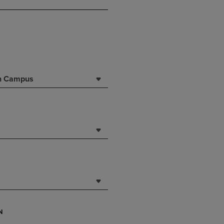
DOWN
ARROW
KEY
TO
OPEN
SUBMENU.
rn Campus
N