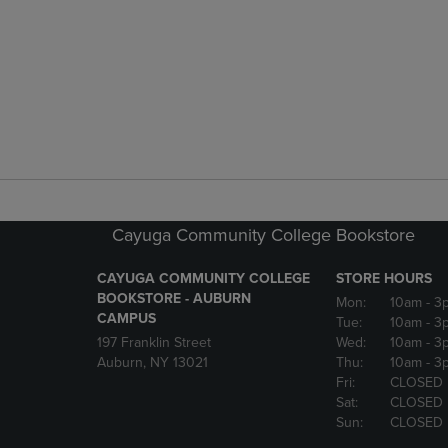
Cayuga Community College Bookstore
CAYUGA COMMUNITY COLLEGE
STORE HOURS
BOOKSTORE - AUBURN
Mon:
10am
- 3
CAMPUS
Tue:
10am
- 3
197 Franklin Street
Wed:
10am
- 3
Auburn, NY 13021
Thu:
10am
- 3
Fri:
CLOSED
Sat:
CLOSED
Sun:
CLOSED