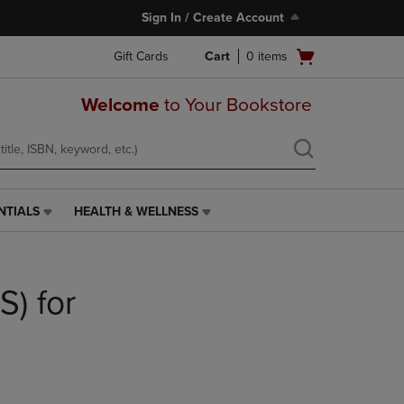
Sign In / Create Account
Open
Gift Cards
Cart
0
items
cart
menu
Welcome
to Your Bookstore
NTIALS
HEALTH & WELLNESS
HEALTH
&
WELLNESS
LINK.
S) for
PRESS
ENTER
TO
NAVIGATE
TO
PAGE,
OR