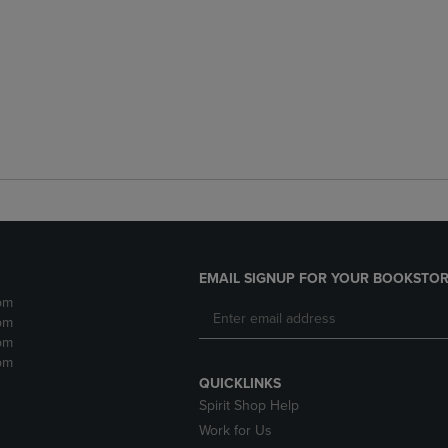
EMAIL SIGNUP FOR YOUR BOOKSTOR
pm
pm
pm
pm
QUICKLINKS
Spirit Shop Help
Work for Us