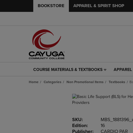
BOOKSTORE
APPAREL & SPIRIT SHOP
COURSE MATERIALS & TEXTBOOKS
APPAREL 
COURSE
APPAREL
MATERIALS
&
Home
Categories
Non Promotional Items
Textbooks
Ba
&
SPIRIT
TEXTBOOKS
SHOP
LINK.
LINK.
PRESS
PRESS
ENTER
ENTER
TO
TO
SKU:
MBS_1881396_
NAVIGATE
NAVIGAT
Edition:
16
TO
TO
Publisher:
CARDIO PAR
PAGE,
PAGE,