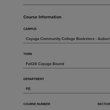
DOWN
ARROW
ARROW
KEY
KEY
TO
Course Information
TO
OPEN
OPEN
SUBMENU.
SUBMENU.
CAMPUS
.
Cayuga Community College Bookstore - Aubu
TERM
Fall26 Cayuga Bound
DEPARTMENT
PE
COURSE NUMBER
SECTIO