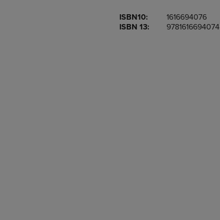
OR
OR
ISBN10:
1616694076
DOWN
DOWN
ISBN 13:
9781616694074
ARROW
ARROW
KEY
KEY
TO
TO
OPEN
OPEN
SUBMENU.
SUBMENU