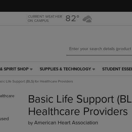
Skip
Skip
to
to
main
main
82°
CURRENT WEATHER
ON CAMPUS
content
navigation
menu
& SPIRIT SHOP
SUPPLIES & TECHNOLOGY
STUDENT ESSE
SUPPLIES
STUDENT
&
ESSENTIALS
sic Life Support (BLS) for Healthcare Providers
TECHNOLOGY
LINK.
LINK.
PRESS
Basic Life Support (BL
PRESS
ENTER
ENTER
TO
TO
NAVIGATE
Healthcare Providers
NAVIGATE
TO
used
E
TO
PAGE,
American Heart Association
by
PAGE,
OR
OR
DOWN