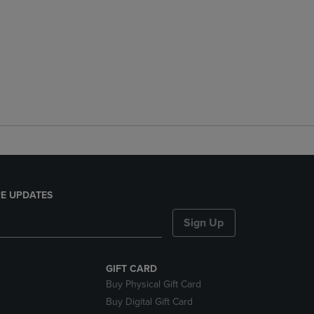
E UPDATES
Sign Up
GIFT CARD
Buy Physical Gift Card
Buy Digital Gift Card