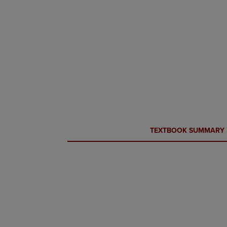
CURRENT
CURRENT
TEXTBOOK SUMMARY
TAB:
TAB: