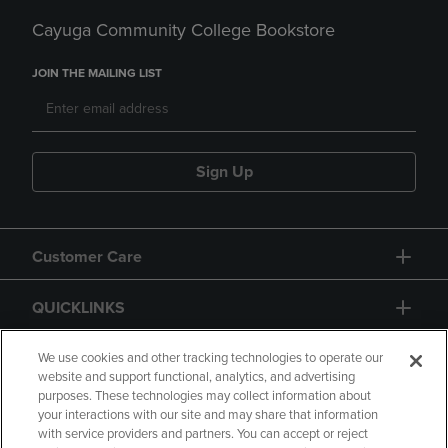
Cayuga Community College Bookstore
JOIN THE MAILING LIST
Sign Up
Customer Care
QUICKLINKS
GIFT CARD
We use cookies and other tracking technologies to operate our
website and support functional, analytics, and advertising
purposes. These technologies may collect information about
your interactions with our site and may share that information
with service providers and partners. You can accept or reject