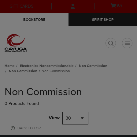
Skip
Skip
Open
(0)
GIFT CARDS
to
to
cart
main
main
menu
BOOKSTORE
SPIRIT SHOP
content
navigation
menu
t
Home
Electronics-Noncommissionable
Non Commission
Non Commission
Non Commission
Skip
to
Non Commission
products
0 Products Found
View
30
BACK TO TOP