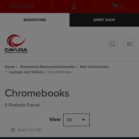
Skip
Skip
Open
(0)
GIFT CARDS
to
to
cart
main
main
menu
BOOKSTORE
SPIRIT SHOP
content
navigation
menu
t
Home
Electronics-Noncommissionable
Non Commission
Laptops and Tablets
Chromebooks
Skip
to
Chromebooks
products
0 Products Found
View
30
BACK TO TOP