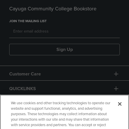
Cayuga Community College Bookstore
JOIN THE MAILING LIST
Sign Up
Customer Care
QUICKLINKS
GIFT CARD
We use cookies and other tracking technologies to operate our
website and support functional, analytics, and advertising
purposes. These technologies may collect information about
your interactions with our site and may share that information
with service providers and partners. You can accept or reject