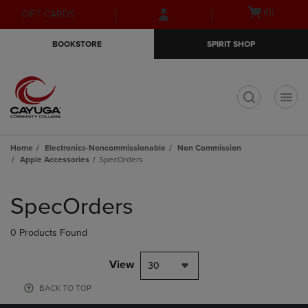
Skip
Skip
Open
(0)
GIFT CARDS
to
to
cart
main
main
menu
BOOKSTORE
SPIRIT SHOP
content
navigation
menu
t
Home
Electronics-Noncommissionable
Non Commission
Apple Accessories
SpecOrders
Skip
to
SpecOrders
products
0 Products Found
View
30
BACK TO TOP