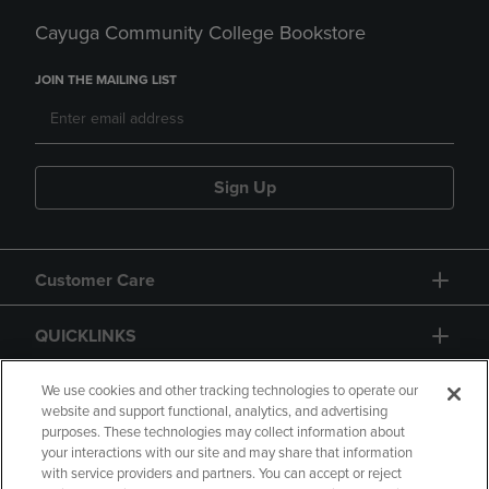
Cayuga Community College Bookstore
JOIN THE MAILING LIST
Sign Up
Customer Care
QUICKLINKS
GIFT CARD
We use cookies and other tracking technologies to operate our
website and support functional, analytics, and advertising
purposes. These technologies may collect information about
your interactions with our site and may share that information
with service providers and partners. You can accept or reject