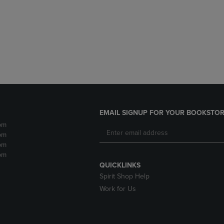
DOWN
ARROW
ARROW
KEY
KEY
TO
TO
OPEN
OPEN
SUBMENU.
SUBMENU.
.
EMAIL SIGNUP FOR YOUR BOOKSTOR
pm
pm
pm
pm
QUICKLINKS
Spirit Shop Help
Work for Us