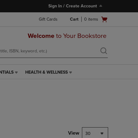
Sign In / Create Account
Open
Gift Cards
Cart
0
items
cart
menu
Welcome
to Your Bookstore
NTIALS
HEALTH & WELLNESS
HEALTH
&
WELLNESS
LINK.
PRESS
ENTER
TO
NAVIGATE
TO
PAGE,
View
30
OR