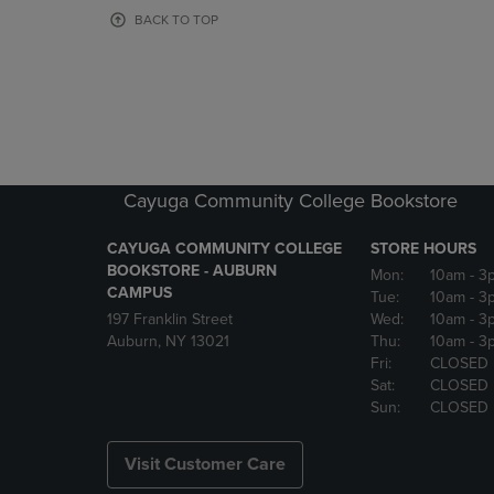
OR
OR
BACK TO TOP
DOWN
DOWN
ARROW
ARROW
KEY
KEY
TO
TO
OPEN
OPEN
SUBMENU.
SUBMENU
Cayuga Community College Bookstore
CAYUGA COMMUNITY COLLEGE
STORE HOURS
BOOKSTORE - AUBURN
Mon:
10am
- 3
CAMPUS
Tue:
10am
- 3
197 Franklin Street
Wed:
10am
- 3
Auburn, NY 13021
Thu:
10am
- 3
Fri:
CLOSED
Sat:
CLOSED
Sun:
CLOSED
Visit Customer Care