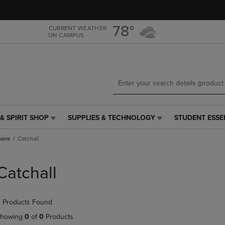
Skip
Skip
to
to
main
main
78°
CURRENT WEATHER
ON CAMPUS
content
navigation
menu
& SPIRIT SHOP
SUPPLIES & TECHNOLOGY
STUDENT ESSE
SUPPLIES
STUDENT
&
ESSENTIALS
ware
Catchall
TECHNOLOGY
LINK.
LINK.
PRESS
PRESS
ENTER
Catchall
ENTER
TO
TO
NAVIGATE
NAVIGATE
TO
 Products Found
E
TO
PAGE,
PAGE,
OR
howing
0
of
0
Products
OR
DOWN