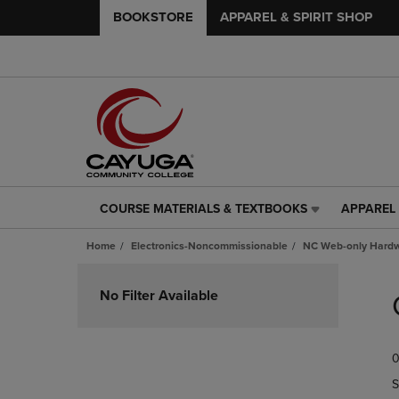
BOOKSTORE
APPAREL & SPIRIT SHOP
COURSE MATERIALS & TEXTBOOKS
APPAREL 
COURSE
APPAREL
MATERIALS
&
Home
Electronics-Noncommissionable
NC Web-only Hard
&
SPIRIT
TEXTBOOKS
SHOP
Skip
LINK.
LINK.
to
No Filter Available
PRESS
PRESS
products
ENTER
ENTER
TO
TO
0
NAVIGATE
NAVIGAT
TO
TO
S
PAGE,
PAGE,