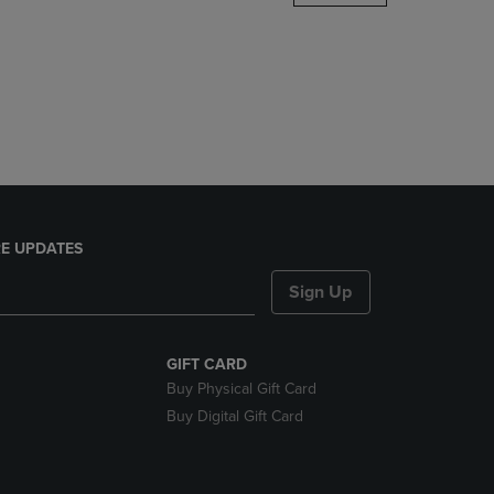
DOWN
ARROW
KEY
TO
OPEN
SUBMENU.
E UPDATES
Sign Up
GIFT CARD
Buy Physical Gift Card
Buy Digital Gift Card