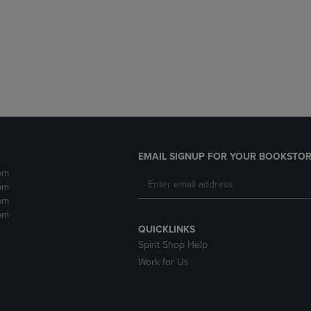
DOWN
ARROW
ARROW
KEY
KEY
TO
TO
OPEN
OPEN
SUBMENU.
SUBMENU.
.
EMAIL SIGNUP FOR YOUR BOOKSTOR
pm
pm
pm
pm
QUICKLINKS
Spirit Shop Help
Work for Us