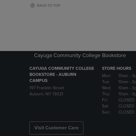
OR
OR
BACK TO TOP
DOWN
DOWN
ARROW
ARROW
KEY
KEY
TO
TO
OPEN
OPEN
SUBMENU.
SUBMENU
Cayuga Community College Bookstore
CAYUGA COMMUNITY COLLEGE
STORE HOURS
BOOKSTORE - AUBURN
Mon:
10am
- 3
CAMPUS
Tue:
10am
- 3
197 Franklin Street
Wed:
10am
- 3
Auburn, NY 13021
Thu:
10am
- 3
Fri:
CLOSED
Sat:
CLOSED
Sun:
CLOSED
Visit Customer Care