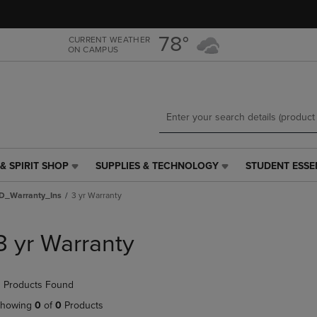
Skip
Skip
to
to
main
main
78°
CURRENT WEATHER
ON CAMPUS
content
navigation
menu
& SPIRIT SHOP
SUPPLIES & TECHNOLOGY
STUDENT ESSE
SUPPLIES
STUDENT
&
ESSENTIALS
D_Warranty_Ins
3 yr Warranty
TECHNOLOGY
LINK.
LINK.
PRESS
PRESS
ENTER
3 yr Warranty
ENTER
TO
TO
NAVIGATE
NAVIGATE
TO
 Products Found
E
TO
PAGE,
PAGE,
OR
howing
0
of
0
Products
OR
DOWN