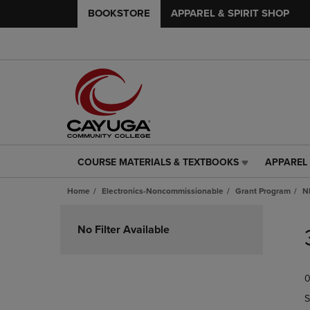
BOOKSTORE
APPAREL & SPIRIT SHOP
COURSE MATERIALS & TEXTBOOKS
APPAREL 
COURSE
APPAREL
MATERIALS
&
Home
Electronics-Noncommissionable
Grant Program
N
&
SPIRIT
TEXTBOOKS
SHOP
Skip
LINK.
LINK.
to
No Filter Available
PRESS
PRESS
products
ENTER
ENTER
TO
TO
0
NAVIGATE
NAVIGAT
TO
TO
S
PAGE,
PAGE,