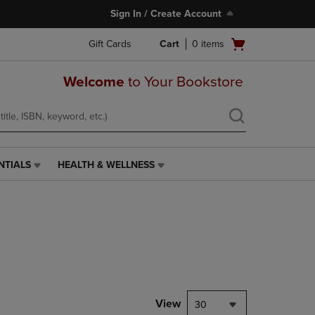
Sign In / Create Account
Open
Gift Cards
Cart
0
items
cart
menu
Welcome
to Your Bookstore
NTIALS
HEALTH & WELLNESS
HEALTH
&
WELLNESS
LINK.
PRESS
ENTER
TO
NAVIGATE
TO
PAGE,
View
30
OR