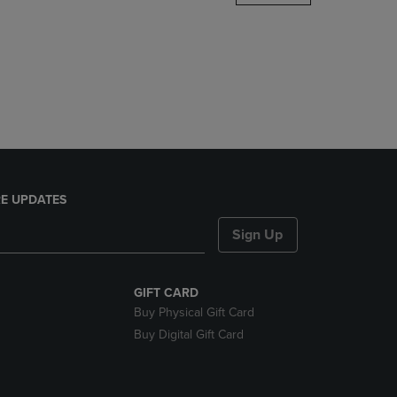
DOWN
ARROW
KEY
TO
OPEN
SUBMENU.
E UPDATES
Sign Up
GIFT CARD
Buy Physical Gift Card
Buy Digital Gift Card