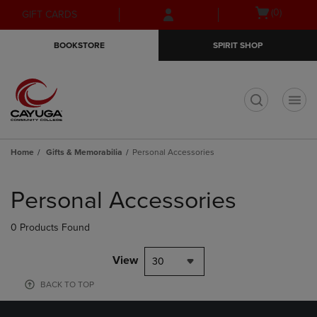
Skip
Skip
Open
(0)
GIFT CARDS
to
to
cart
main
main
menu
BOOKSTORE
SPIRIT SHOP
content
navigation
menu
t
Home
Gifts & Memorabilia
Personal Accessories
Skip
to
Personal Accessories
products
0 Products Found
View
30
BACK TO TOP