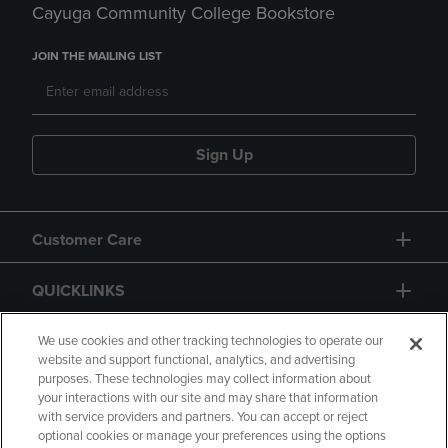
Cayuga Community College Bookstore
JOIN THE MAILING LIST
Sign Up
Customer Care
QUICKLINKS
GIFT CARD
We use cookies and other tracking technologies to operate our
website and support functional, analytics, and advertising
purposes. These technologies may collect information about
your interactions with our site and may share that information
with service providers and partners. You can accept or reject
optional cookies or manage your preferences using the options