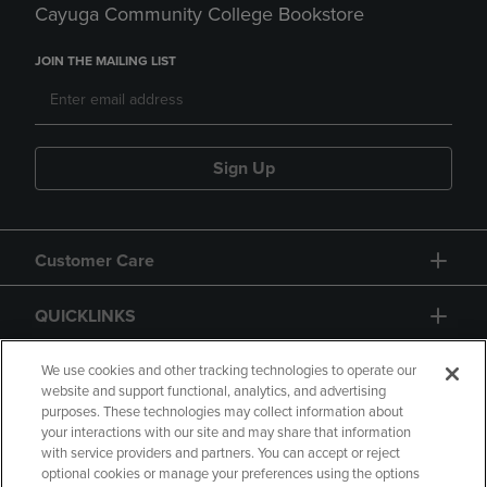
Cayuga Community College Bookstore
JOIN THE MAILING LIST
Sign Up
Customer Care
QUICKLINKS
GIFT CARD
We use cookies and other tracking technologies to operate our
website and support functional, analytics, and advertising
purposes. These technologies may collect information about
your interactions with our site and may share that information
with service providers and partners. You can accept or reject
optional cookies or manage your preferences using the options