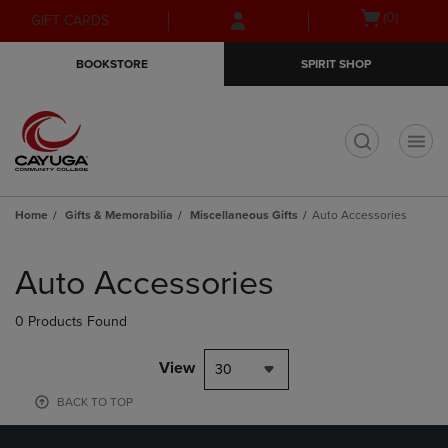
Skip
Skip
Open
(0)
GIFT CARDS
to
to
cart
main
main
menu
BOOKSTORE
SPIRIT SHOP
content
navigation
menu
t
Home
Gifts & Memorabilia
Miscellaneous Gifts
Auto Accessories
Skip
to
Auto Accessories
products
0 Products Found
View
30
BACK TO TOP