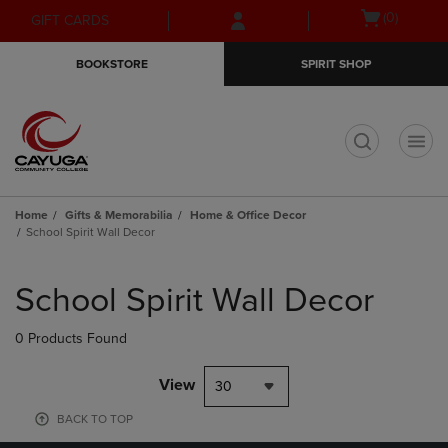
Skip
Skip
Open
(0)
GIFT CARDS
to
to
cart
main
main
menu
BOOKSTORE
SPIRIT SHOP
content
navigation
menu
t
Home
Gifts & Memorabilia
Home & Office Decor
School Spirit Wall Decor
Skip
to
School Spirit Wall Decor
products
0 Products Found
View
30
BACK TO TOP