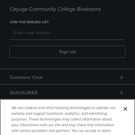
Cayuga Community College Bookstore
JOIN THE MAILING LIST
Sign Up
Customer Care
QUICKLINKS
GIFT CARD
We use cookies and other tracking technologies to operate our
website and support functional, analytics, and advertising
purposes. These technologies may collect information about
your interactions with our site and may share that information
with service providers and partners. You can accept or reject