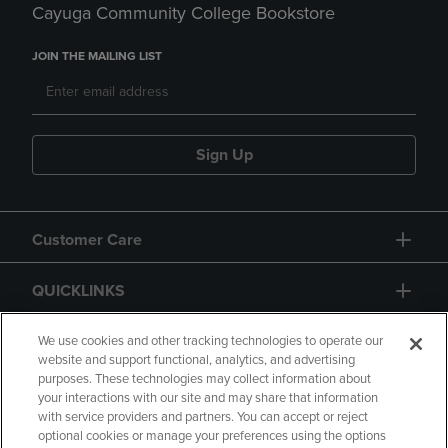
Cayuga Community College Bookstore
JOIN THE MAILING LIST
Sign Up
Customer Care
QUICKLINKS
GIFT CARD
We use cookies and other tracking technologies to operate our
website and support functional, analytics, and advertising
purposes. These technologies may collect information about
your interactions with our site and may share that information
with service providers and partners. You can accept or reject
optional cookies or manage your preferences using the options