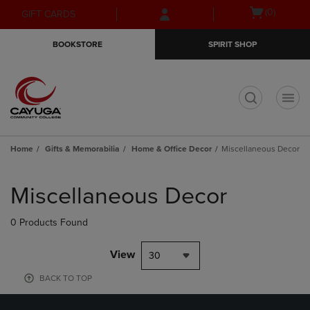
Skip
Skip
Open
(0)
GIFT CARDS
to
to
cart
main
main
menu
BOOKSTORE
SPIRIT SHOP
content
navigation
menu
t
Home
Gifts & Memorabilia
Home & Office Decor
Miscellaneous Decor
Skip
to
Miscellaneous Decor
products
0 Products Found
View
30
BACK TO TOP