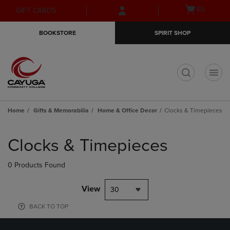
Skip
Skip
Open
(0)
GIFT CARDS
to
to
cart
main
main
menu
BOOKSTORE
SPIRIT SHOP
content
navigation
menu
t
Home
Gifts & Memorabilia
Home & Office Decor
Clocks & Timepieces
Skip
to
Clocks & Timepieces
products
0 Products Found
View
30
BACK TO TOP