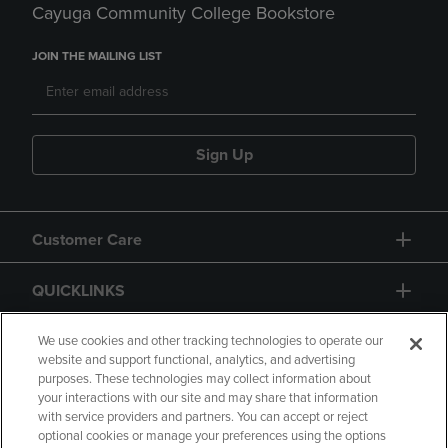
Cayuga Community College Bookstore
JOIN THE MAILING LIST
Sign Up
Customer Care
QUICKLINKS
GIFT CARD
We use cookies and other tracking technologies to operate our
website and support functional, analytics, and advertising
purposes. These technologies may collect information about
your interactions with our site and may share that information
with service providers and partners. You can accept or reject
optional cookies or manage your preferences using the options