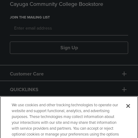
Cayuga Community College Bookstore
JOIN THE MAILING LIST
Sign Up
Customer Care
QUICKLINKS
GIFT CARD
We use cookies and other tracking technologies to operate our
website and support functional, analytics, and advertising
purposes. These technologies may collect information about
your interactions with our site and may share that information
with service providers and partners. You can accept or reject
optional cookies or manage your preferences using the options