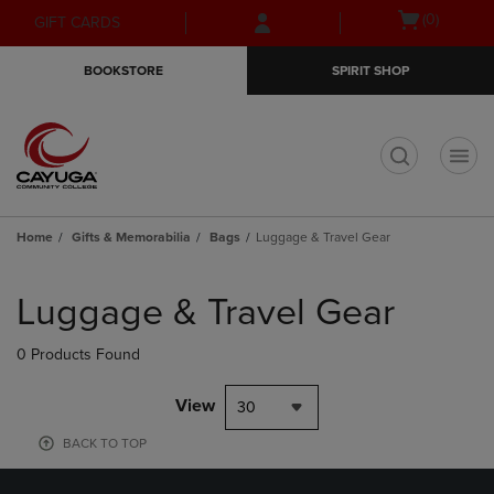
Skip
Skip
Open
(0)
GIFT CARDS
to
to
cart
main
main
menu
BOOKSTORE
SPIRIT SHOP
content
navigation
menu
t
Home
Gifts & Memorabilia
Bags
Luggage & Travel Gear
Skip
to
Luggage & Travel Gear
products
0 Products Found
View
30
BACK TO TOP