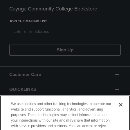
Cayuga Community College Bookstore
JOIN THE MAILING LIST
Sign Up
Customer Care
QUICKLINKS
GIFT CARD
We use cookies and other tracking technologies to operate our
website and support functional, analytics, and advertising
purposes. These technologies may collect information about
your interactions with our site and may share that information
with service providers and partners. You can accept or reject