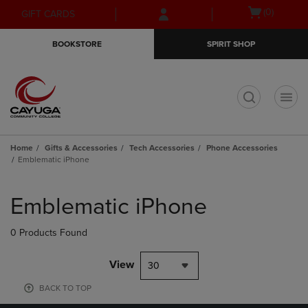
Skip
Skip
Open
(0)
GIFT CARDS
to
to
cart
main
main
menu
BOOKSTORE
SPIRIT SHOP
content
navigation
menu
t
Home
Gifts & Accessories
Tech Accessories
Phone Accessories
Emblematic iPhone
Skip
to
Emblematic iPhone
products
0 Products Found
View
30
BACK TO TOP