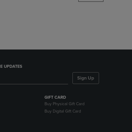
DOWN
ARROW
KEY
TO
OPEN
SUBMENU.
E UPDATES
Sign Up
GIFT CARD
Buy Physical Gift Card
Buy Digital Gift Card