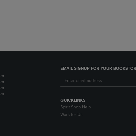
DOWN
ARROW
ARROW
KEY
KEY
TO
TO
OPEN
OPEN
SUBMENU.
SUBMENU.
.
EMAIL SIGNUP FOR YOUR BOOKSTOR
pm
pm
pm
pm
QUICKLINKS
Spirit Shop Help
Work for Us