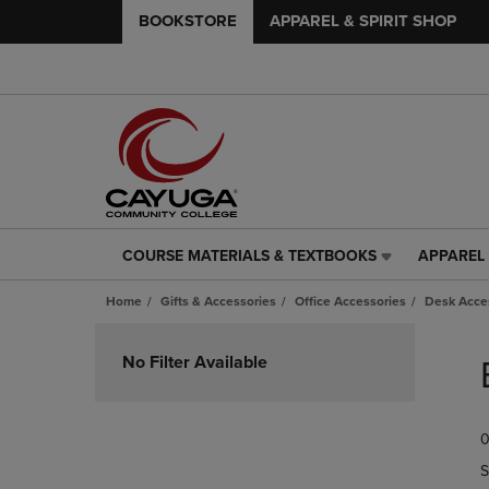
BOOKSTORE
APPAREL & SPIRIT SHOP
COURSE MATERIALS & TEXTBOOKS
APPAREL 
COURSE
APPAREL
MATERIALS
&
Home
Gifts & Accessories
Office Accessories
Desk Acce
&
SPIRIT
TEXTBOOKS
SHOP
Skip
LINK.
LINK.
to
No Filter Available
PRESS
PRESS
products
ENTER
ENTER
TO
TO
0
NAVIGATE
NAVIGAT
TO
TO
S
PAGE,
PAGE,