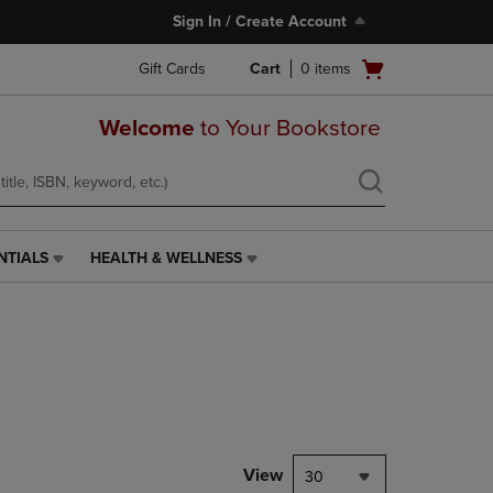
Sign In / Create Account
Open
Gift Cards
Cart
0
items
cart
menu
Welcome
to Your Bookstore
NTIALS
HEALTH & WELLNESS
HEALTH
&
WELLNESS
LINK.
PRESS
ENTER
TO
NAVIGATE
TO
PAGE,
View
30
OR