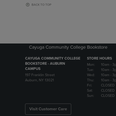
OR
OR
BACK TO TOP
DOWN
DOWN
ARROW
ARROW
KEY
KEY
TO
TO
OPEN
OPEN
SUBMENU.
SUBMENU
Cayuga Community College Bookstore
CAYUGA COMMUNITY COLLEGE
STORE HOURS
BOOKSTORE - AUBURN
Mon:
10am
- 3
CAMPUS
Tue:
10am
- 3
197 Franklin Street
Wed:
10am
- 3
Auburn, NY 13021
Thu:
10am
- 3
Fri:
CLOSED
Sat:
CLOSED
Sun:
CLOSED
Visit Customer Care