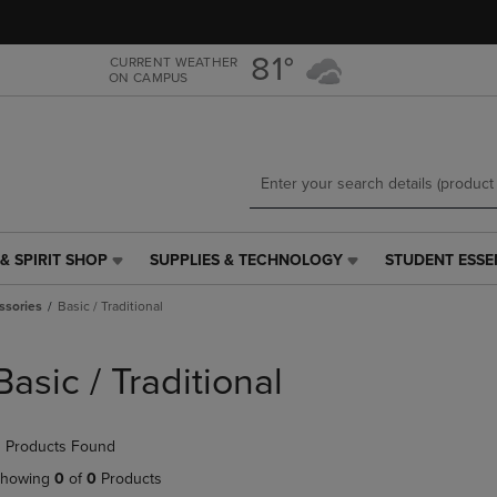
Skip
Skip
to
to
main
main
81°
CURRENT WEATHER
ON CAMPUS
content
navigation
menu
& SPIRIT SHOP
SUPPLIES & TECHNOLOGY
STUDENT ESSE
SUPPLIES
STUDENT
&
ESSENTIALS
ssories
Basic / Traditional
TECHNOLOGY
LINK.
LINK.
PRESS
PRESS
ENTER
Basic / Traditional
ENTER
TO
TO
NAVIGATE
NAVIGATE
TO
 Products Found
E
TO
PAGE,
PAGE,
OR
howing
0
of
0
Products
OR
DOWN