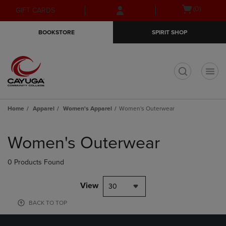
Skip
Skip
Open
(0)
GIFT CARDS
to
to
cart
main
main
menu
BOOKSTORE
SPIRIT SHOP
content
navigation
menu
t
Home
Apparel
Women's Apparel
Women's Outerwear
Skip
to
Women's Outerwear
products
0 Products Found
View
30
BACK TO TOP