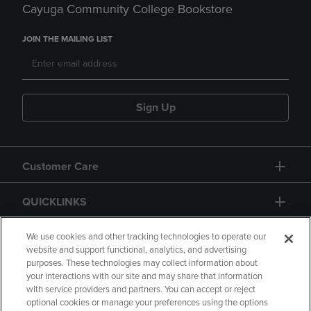
Cayuga Community College Bookstore
JOIN THE MAILING LIST
Sign Up
Customer Care
QUICKLINKS
GIFT CARD
We use cookies and other tracking technologies to operate our
website and support functional, analytics, and advertising
purposes. These technologies may collect information about
your interactions with our site and may share that information
with service providers and partners. You can accept or reject
optional cookies or manage your preferences using the options