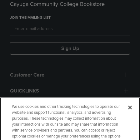
Cayuga Community College Bookstore
JOIN THE MAILING LIST
Sign Up
Customer Care
QUICKLINKS
GIFT CARD
We use cookies and other tracking technologies to operate our
website and support functional, analytics, and advertising
purposes. These technologies may collect information about
your interactions with our site and may share that information
with service providers and partners. You can accept or reject
optional cookies or manage your preferences using the options