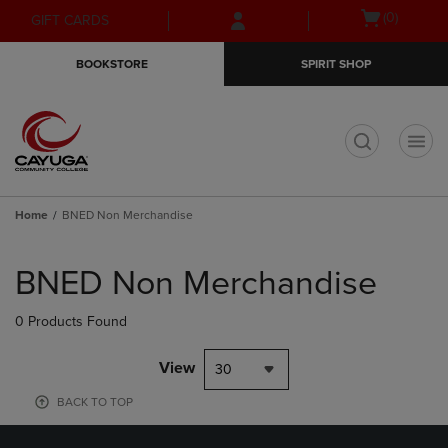
Skip
Skip
Open
(0)
GIFT CARDS
to
to
cart
main
main
menu
BOOKSTORE
SPIRIT SHOP
content
navigation
menu
t
Home
BNED Non Merchandise
Skip
to
BNED Non Merchandise
products
0 Products Found
View
30
BACK TO TOP