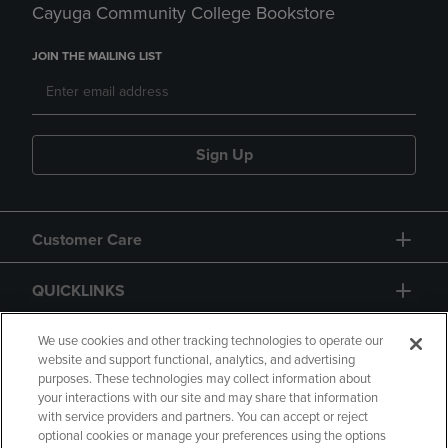
Cayuga Community College Bookstore
JOIN THE MAILING LIST
Sign Up
Customer Care
QUICKLINKS
GIFT CARD
We use cookies and other tracking technologies to operate our
website and support functional, analytics, and advertising
purposes. These technologies may collect information about
your interactions with our site and may share that information
with service providers and partners. You can accept or reject
optional cookies or manage your preferences using the options