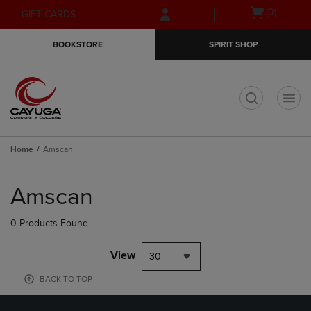
Skip
Skip
Open
(0)
GIFT CARDS
to
to
cart
main
main
menu
BOOKSTORE
SPIRIT SHOP
content
navigation
menu
t
Home
Amscan
Skip
to
Amscan
products
0 Products Found
View
30
BACK TO TOP